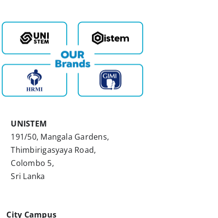
UNISTEM
191/50, Mangala Gardens,
Thimbirigasyaya Road,
Colombo 5,
Sri Lanka
City Campus