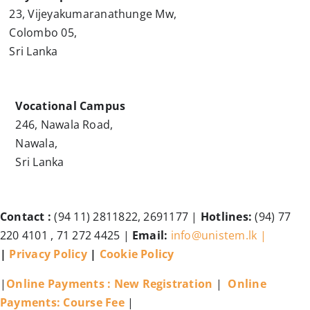
23, Vijeyakumaranathunge Mw,
Colombo 05,
Sri Lanka
Vocational Campus
246, Nawala Road,
Nawala,
Sri Lanka
Contact :
(94 11) 2811822, 2691177 |
Hotlines:
(94) 77
220 4101 , 71 272 4425 |
Email:
info@unistem.lk |
|
Privacy Policy
|
Cookie Policy
|
Online Payments : New Registration
|
Online
Payments: Course Fee
|