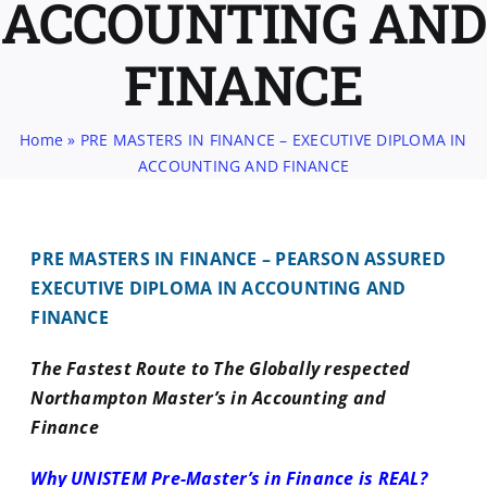
ACCOUNTING AND
FINANCE
Home
»
PRE MASTERS IN FINANCE – EXECUTIVE DIPLOMA IN
ACCOUNTING AND FINANCE
PRE MASTERS IN FINANCE – PEARSON ASSURED
EXECUTIVE DIPLOMA IN ACCOUNTING AND
FINANCE
The Fastest Route to The Globally respected
Northampton Master’s in Accounting and
Finance
Why UNISTEM Pre-Master’s in Finance is REAL?