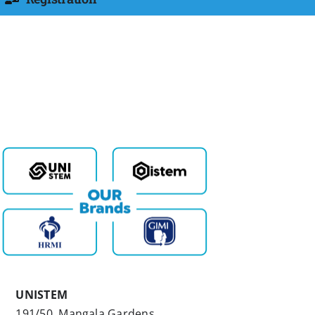
UNISTEM
191/50, Mangala Gardens,