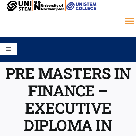
Skip
to
content
T
N
HOME
Toggle
Navigation
COURSES
CAMPUS
PRE MASTERS IN
FINANCE –
SCHOOLS
STUDY ONLINE
EXECUTIVE
UNISTEM COLLEGE
GALLERY
DIPLOMA IN
JOBS