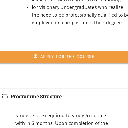
for visionary undergraduates who realize
the need to be professionally qualified to b
employed on completion of their degrees.
APPLY FOR THE COURSE
Programme Structure
Students are required to study 6 modules
with in 6 months. Upon completion of the