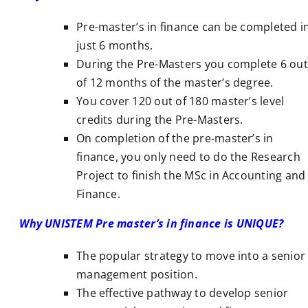
Pre-master’s in finance can be completed i
just 6 months.
During the Pre-Masters you complete 6 out
of 12 months of the master’s degree.
You cover 120 out of 180 master’s level
credits during the Pre-Masters.
On completion of the pre-master’s in
finance, you only need to do the Research
Project to finish the MSc in Accounting and
Finance.
Why UNISTEM Pre master’s in finance is UNIQUE?
The popular strategy to move into a senior
management position.
The effective pathway to develop senior