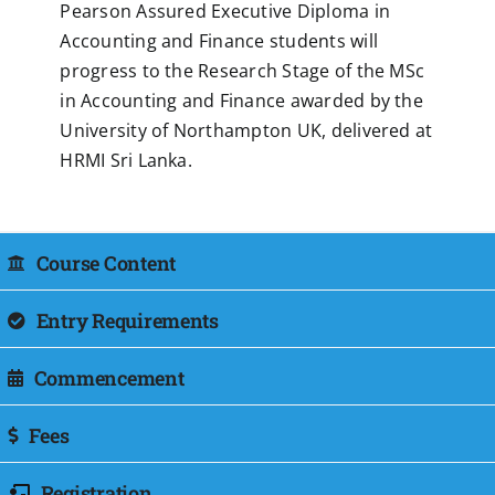
Pearson Assured Executive Diploma in
Accounting and Finance students will
progress to the Research Stage of the MSc
in Accounting and Finance awarded by the
University of Northampton UK, delivered at
HRMI Sri Lanka.
Course Content
Entry Requirements
Commencement
Fees
Registration