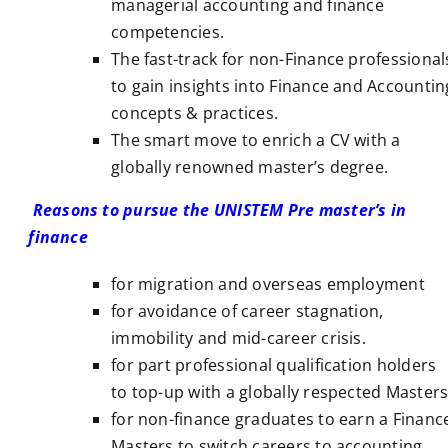
managerial accounting and finance
competencies.
The fast-track for non-Finance professional
to gain insights into Finance and Accountin
concepts & practices.
The smart move to enrich a CV with a
globally renowned master’s degree.
Reasons to pursue the UNISTEM Pre master’s in
finance
for migration and overseas employment
for avoidance of career stagnation,
immobility and mid-career crisis.
for part professional qualification holders
to top-up with a globally respected Masters
for non-finance graduates to earn a Financ
Masters to switch careers to accounting.