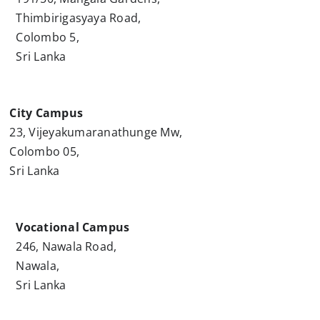
Thimbirigasyaya Road,
Colombo 5,
Sri Lanka
City Campus
23, Vijeyakumaranathunge Mw,
Colombo 05,
Sri Lanka
Vocational Campus
246, Nawala Road,
Nawala,
Sri Lanka