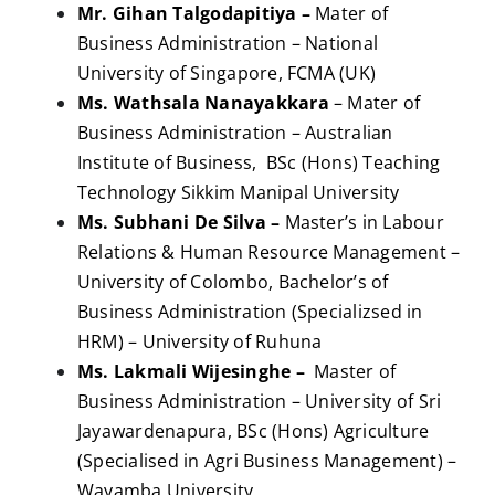
Mr. Gihan Talgodapitiya –
Mater of
Business Administration – National
University of Singapore, FCMA (UK)
Ms. Wathsala Nanayakkara
– Mater of
Business Administration – Australian
Institute of Business, BSc (Hons) Teaching
Technology Sikkim Manipal University
Ms. Subhani De Silva –
Master’s in Labour
Relations & Human Resource Management –
University of Colombo, Bachelor’s of
Business Administration (Specializsed in
HRM) – University of Ruhuna
Ms. Lakmali Wijesinghe –
Master of
Business Administration – University of Sri
Jayawardenapura, BSc (Hons) Agriculture
(Specialised in Agri Business Management) –
Wayamba University