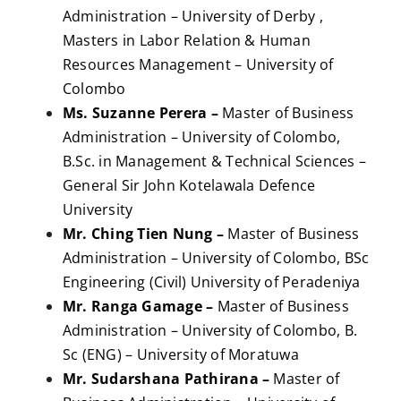
Administration – University of Derby ,
Masters in Labor Relation & Human
Resources Management – University of
Colombo
Ms. Suzanne Perera –
Master of Business
Administration – University of Colombo,
B.Sc. in Management & Technical Sciences –
General Sir John Kotelawala Defence
University
Mr. Ching Tien Nung –
Master of Business
Administration – University of Colombo, BSc
Engineering (Civil) University of Peradeniya
Mr. Ranga Gamage –
Master of Business
Administration – University of Colombo, B.
Sc (ENG) – University of Moratuwa
Mr. Sudarshana Pathirana –
Master of