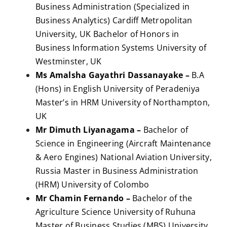
Business Administration (Specialized in
Business Analytics) Cardiff Metropolitan
University, UK Bachelor of Honors in
Business Information Systems University of
Westminster, UK
Ms Amalsha Gayathri Dassanayake –
B.A
(Hons) in English University of Peradeniya
Master’s in HRM University of Northampton,
UK
Mr Dimuth Liyanagama –
Bachelor of
Science in Engineering (Aircraft Maintenance
& Aero Engines) National Aviation University,
Russia Master in Business Administration
(HRM) University of Colombo
Mr Chamin Fernando –
Bachelor of the
Agriculture Science University of Ruhuna
Master of Business Studies (MBS) University