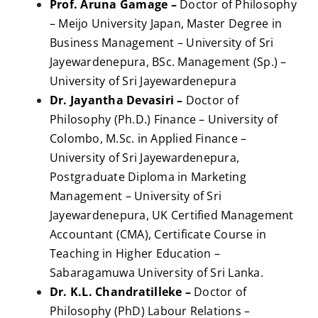
Prof. Aruna Gamage –
Doctor of Philosophy
– Meijo University Japan, Master Degree in
Business Management – University of Sri
Jayewardenepura, BSc. Management (Sp.) –
University of Sri Jayewardenepura
Dr. Jayantha Devasiri –
Doctor of
Philosophy (Ph.D.) Finance – University of
Colombo, M.Sc. in Applied Finance –
University of Sri Jayewardenepura,
Postgraduate Diploma in Marketing
Management – University of Sri
Jayewardenepura, UK Certified Management
Accountant (CMA), Certificate Course in
Teaching in Higher Education –
Sabaragamuwa University of Sri Lanka.
Dr. K.L. Chandratilleke –
Doctor of
Philosophy (PhD) Labour Relations –