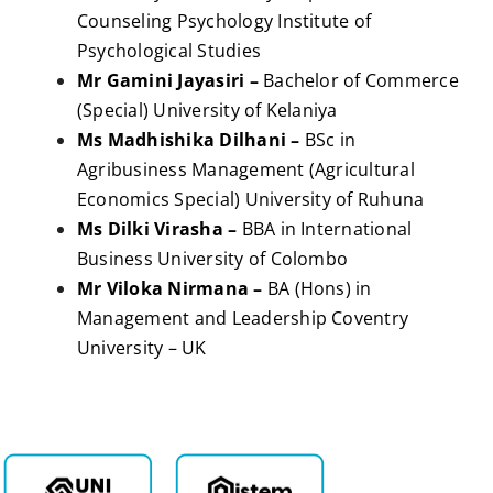
Counseling Psychology Institute of
Psychological Studies
Mr Gamini Jayasiri –
Bachelor of Commerce
(Special) University of Kelaniya
Ms Madhishika Dilhani –
BSc in
Agribusiness Management (Agricultural
Economics Special) University of Ruhuna
Ms Dilki Virasha –
BBA in International
Business University of Colombo
Mr Viloka Nirmana –
BA (Hons) in
Management and Leadership Coventry
University – UK