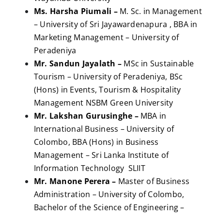
Ms. Harsha Piumali –
M. Sc. in Management
– University of Sri Jayawardenapura , BBA in
Marketing Management – University of
Peradeniya
Mr. Sandun Jayalath –
MSc in Sustainable
Tourism – University of Peradeniya, BSc
(Hons) in Events, Tourism & Hospitality
Management NSBM Green University
Mr. Lakshan Gurusinghe –
MBA in
International Business – University of
Colombo, BBA (Hons) in Business
Management – Sri Lanka Institute of
Information Technology SLIIT
Mr. Manone Perera –
Master of Business
Administration – University of Colombo,
Bachelor of the Science of Engineering –