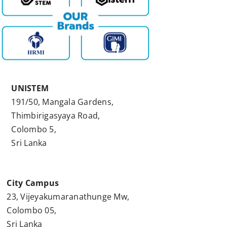
UNISTEM
191/50, Mangala Gardens,
Thimbirigasyaya Road,
Colombo 5,
Sri Lanka
City Campus
23, Vijeyakumaranathunge Mw,
Colombo 05,
Sri Lanka