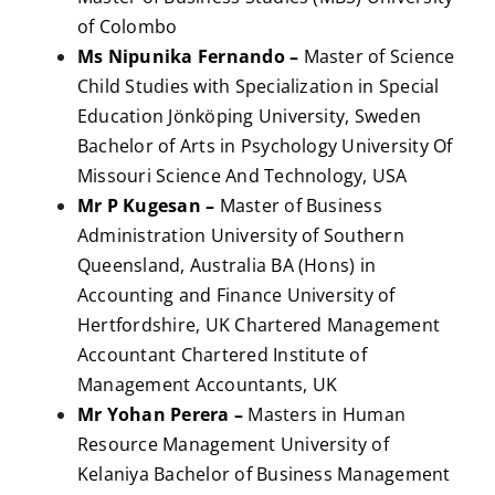
of Colombo
Ms Nipunika Fernando –
Master of Science
Child Studies with Specialization in Special
Education Jönköping University, Sweden
Bachelor of Arts in Psychology University Of
Missouri Science And Technology, USA
Mr P Kugesan –
Master of Business
Administration University of Southern
Queensland, Australia BA (Hons) in
Accounting and Finance University of
Hertfordshire, UK Chartered Management
Accountant Chartered Institute of
Management Accountants, UK
Mr Yohan Perera –
Masters in Human
Resource Management University of
Kelaniya Bachelor of Business Management