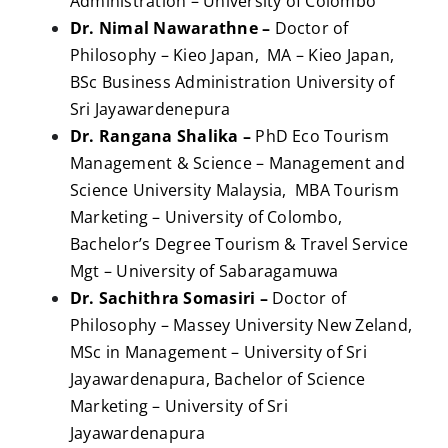
Administration – University of Colombo
Dr. Nimal Nawarathne –
Doctor of
Philosophy – Kieo Japan, MA – Kieo Japan,
BSc Business Administration University of
Sri Jayawardenepura
Dr. Rangana Shalika –
PhD Eco Tourism
Management & Science – Management and
Science University Malaysia, MBA Tourism
Marketing – University of Colombo,
Bachelor’s Degree Tourism & Travel Service
Mgt – University of Sabaragamuwa
Dr. Sachithra Somasiri –
Doctor of
Philosophy – Massey University New Zeland,
MSc in Management – University of Sri
Jayawardenapura, Bachelor of Science
Marketing – University of Sri
Jayawardenapura