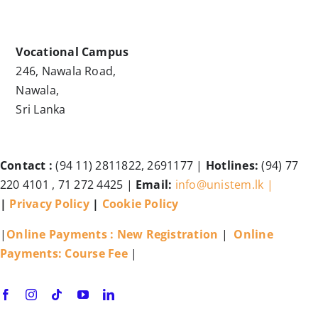
Vocational Campus
246, Nawala Road,
Nawala,
Sri Lanka
Contact :
(94 11) 2811822, 2691177 |
Hotlines:
(94) 77
220 4101 , 71 272 4425 |
Email:
info@unistem.lk |
|
Privacy Policy
|
Cookie Policy
|
Online Payments : New Registration
|
Online
Payments: Course Fee
|