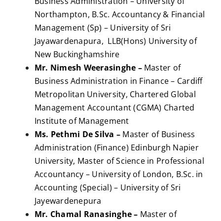
Business Administration – University of
Northampton, B.Sc. Accountancy & Financial
Management (Sp) – University of Sri
Jayawardenapura, LLB(Hons) University of
New Buckinghamshire
Mr. Nimesh Weerasinghe –
Master of
Business Administration in Finance – Cardiff
Metropolitan University, Chartered Global
Management Accountant (CGMA) Charted
Institute of Management
Ms. Pethmi De Silva –
Master of Business
Administration (Finance) Edinburgh Napier
University, Master of Science in Professional
Accountancy – University of London, B.Sc. in
Accounting (Special) – University of Sri
Jayewardenepura
Mr. Chamal Ranasinghe –
Master of