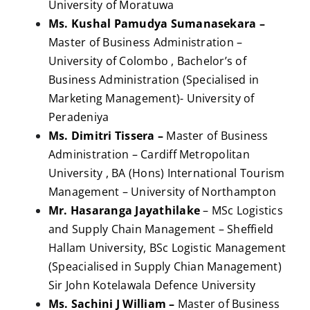
University of Moratuwa
Ms. Kushal Pamudya Sumanasekara –
Master of Business Administration –
University of Colombo , Bachelor’s of
Business Administration (Specialised in
Marketing Management)- University of
Peradeniya
Ms. Dimitri Tissera –
Master of Business
Administration – Cardiff Metropolitan
University , BA (Hons) International Tourism
Management – University of Northampton
Mr. Hasaranga Jayathilake
– MSc Logistics
and Supply Chain Management – Sheffield
Hallam University, BSc Logistic Management
(Speacialised in Supply Chian Management)
Sir John Kotelawala Defence University
Ms. Sachini J William –
Master of Business