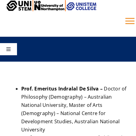
Skip
to
content
T
N
HOME
Toggle
Navigation
COURSES
CAMPUS
SCHOOLS
STUDY ONLINE
Prof. Emeritus Indralal De Silva –
Doctor of
Philosophy (Demography) – Australian
UNISTEM COLLEGE
National University, Master of Arts
GALLERY
(Demography) – National Centre for
Development Studies, Australian National
JOBS
University