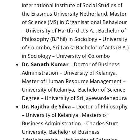
International Institute of Social Studies of
the Erasmus University Netherland, Master
of Science (MS) in Organisational Behaviour
– University of Hartford U.S.A. , Bachelor of
Philosophy (B.Phil) in Sociology – University
of Colombo, Sri Lanka Bachelor of Arts (B.A.)
in Sociology – University of Colombo
Dr. Sanath Kumar –
Doctor of Business
Administration – University of Kelaniya,
Master of Human Resource Management –
University of Kelaniya, Bachelor of Science
Degree – University of Sri Jayewardenepura
Dr. Rajitha de Silva –
Doctor of Philosophy
– University of Kelaniya , Masters of
Business Administration – Charles Sturt
University, Bachelor of Business