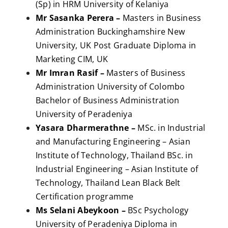
(Sp) in HRM University of Kelaniya
Mr Sasanka Perera –
Masters in Business
Administration Buckinghamshire New
University, UK Post Graduate Diploma in
Marketing CIM, UK
Mr Imran Rasif –
Masters of Business
Administration University of Colombo
Bachelor of Business Administration
University of Peradeniya
Yasara Dharmerathne –
MSc. in Industrial
and Manufacturing Engineering – Asian
Institute of Technology, Thailand BSc. in
Industrial Engineering – Asian Institute of
Technology, Thailand Lean Black Belt
Certification programme
Ms Selani Abeykoon –
BSc Psychology
University of Peradeniya Diploma in