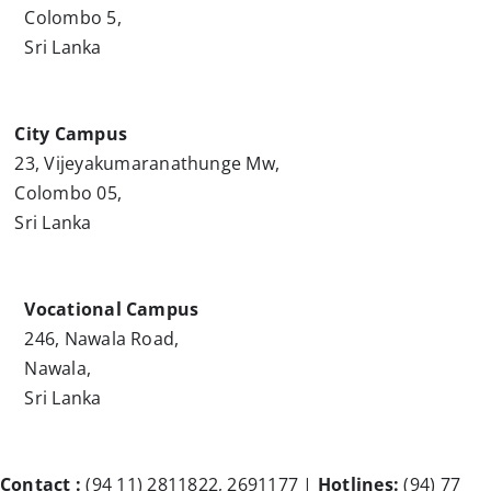
Colombo 5,
Sri Lanka
City Campus
23, Vijeyakumaranathunge Mw,
Colombo 05,
Sri Lanka
Vocational Campus
246, Nawala Road,
Nawala,
Sri Lanka
Contact :
(94 11) 2811822, 2691177 |
Hotlines:
(94) 77