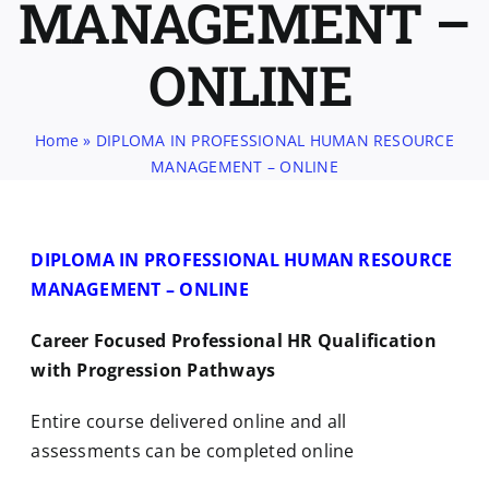
MANAGEMENT –
ONLINE
Home
»
DIPLOMA IN PROFESSIONAL HUMAN RESOURCE
MANAGEMENT – ONLINE
DIPLOMA IN PROFESSIONAL HUMAN RESOURCE
MANAGEMENT – ONLINE
Career Focused Professional HR Qualification
with Progression Pathways
Entire course delivered online and all
assessments can be completed online