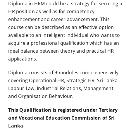
Diploma in HRM could be a strategy for securing a
HR position as well as for competency
enhancement and career advancement. This
course can be described as an effective option
available to an intelligent individual who wants to
acquire a professional qualification which has an
ideal balance between theory and practical HR
applications.
Diploma consists of 9-modules comprehensively
covering Operational HR, Strategic HR, Sri Lanka
Labour Law, Industrial Relations, Management
and Organisation Behaviour.
This Qualification is registered under Tertiary
and Vocational Education Commission of Sri
Lanka