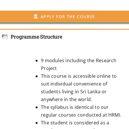
APPLY FOR THE COURSE
Programme Structure
9 modules including the Research
Project
This course is accessible online to
suit individual convenience of
students living in Sri Lanka or
anywhere in the world.
The syllabus is identical to our
regular courses conducted at HRMI.
The student is considered as a