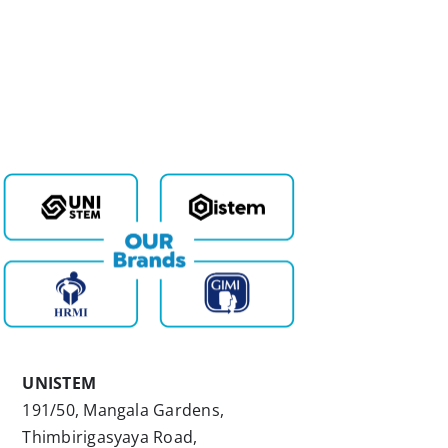
UNISTEM
191/50, Mangala Gardens,
Thimbirigasyaya Road,