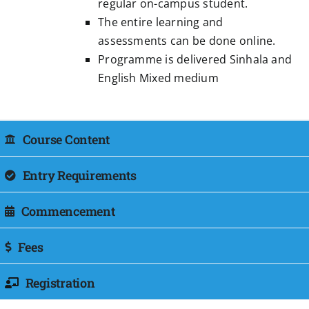
regular on-campus student.
The entire learning and
assessments can be done online.
Programme is delivered Sinhala and
English Mixed medium
Course Content
Entry Requirements
Commencement
Fees
Registration