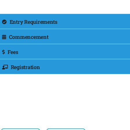
Entry Requirements
Commencement
Fees
Registration