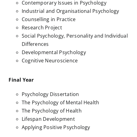
Contemporary Issues in Psychology
Industrial and Organisational Psychology
Counselling in Practice
Research Project
Social Psychology, Personality and Individual
Differences
Developmental Psychology
Cognitive Neuroscience
Final Year
Psychology Dissertation
The Psychology of Mental Health
The Psychology of Health
Lifespan Development
Applying Positive Psychology