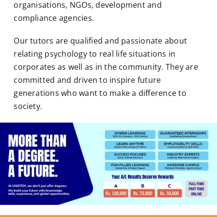
organisations, NGOs, development and
compliance agencies.
Our tutors are qualified and passionate about
relating
psychology
to real life situations in
corporates as well as in the community. They are
committed and driven to inspire future
generations who want to make a difference to
society.