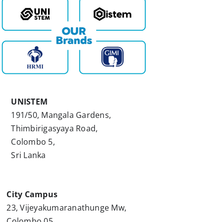
UNISTEM
191/50, Mangala Gardens,
Thimbirigasyaya Road,
Colombo 5,
Sri Lanka
City Campus
23, Vijeyakumaranathunge Mw,
Colombo 05,