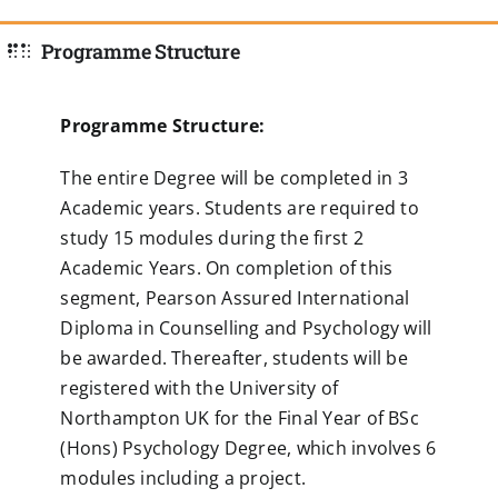
Programme Structure
Programme Structure:
The entire Degree will be completed in 3
Academic years. Students are required to
study 15 modules during the first 2
Academic Years. On completion of this
segment, Pearson Assured International
Diploma in Counselling and Psychology will
be awarded. Thereafter, students will be
registered with the University of
Northampton UK for the Final Year of BSc
(Hons) Psychology Degree, which involves 6
modules including a project.