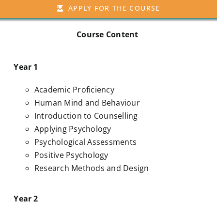
APPLY FOR THE COURSE
Course Content
Year 1
Academic Proficiency
Human Mind and Behaviour
Introduction to Counselling
Applying Psychology
Psychological Assessments
Positive Psychology
Research Methods and Design
Year 2