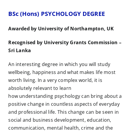
BSc (Hons) PSYCHOLOGY DEGREE
Awarded by University of Northampton, UK
Recognised by University Grants Commission –
Sri Lanka
An interesting degree in which you will study
wellbeing, happiness and what makes life most
worth living. In a very complex world, it is
absolutely relevant to learn
how understanding
psychology
can bring about a
positive change in countless aspects of everyday
and professional life. This change can be seen in
social and business development, education,
communication, mental health, crime and the