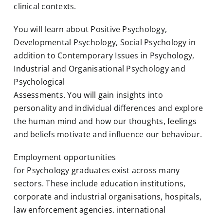
clinical contexts.
You will learn about Positive Psychology,
Developmental Psychology, Social Psychology in
addition to Contemporary Issues in Psychology,
Industrial and Organisational Psychology and
Psychological
Assessments. You will gain insights into
personality and individual differences and explore
the human mind and how our thoughts, feelings
and beliefs motivate and influence our behaviour.
Employment opportunities
for
Psychology
graduates exist across many
sectors. These include education institutions,
corporate and industrial organisations, hospitals,
law enforcement agencies. international