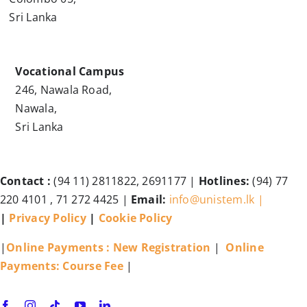
Sri Lanka
Vocational Campus
246, Nawala Road,
Nawala,
Sri Lanka
Contact :
(94 11) 2811822, 2691177 |
Hotlines:
(94) 77
220 4101 , 71 272 4425 |
Email:
info@unistem.lk |
|
Privacy Policy
|
Cookie Policy
|
Online Payments : New Registration
|
Online
Payments: Course Fee
|