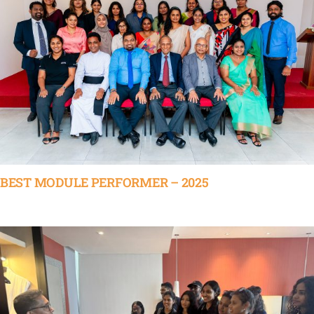
BEST MODULE PERFORMER – 2025