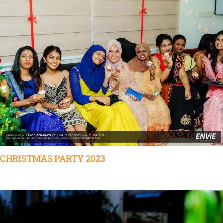
CHRISTMAS PARTY 2023