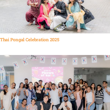
Thai Pongal Celebration 2025