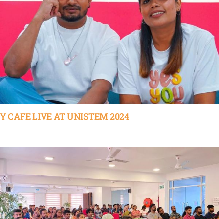
Y CAFE LIVE AT UNISTEM 2024