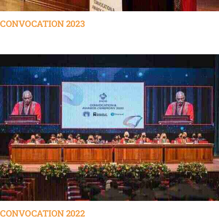
CONVOCATION 2023
CONVOCATION 2022