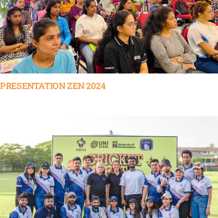
PRESENTATION ZEN 2024