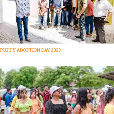
PUPPY ADOPTION DAY 2023