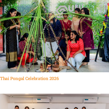
Thai Pongal Celebration 2026