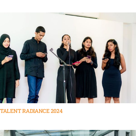
TALENT RADIANCE 2024