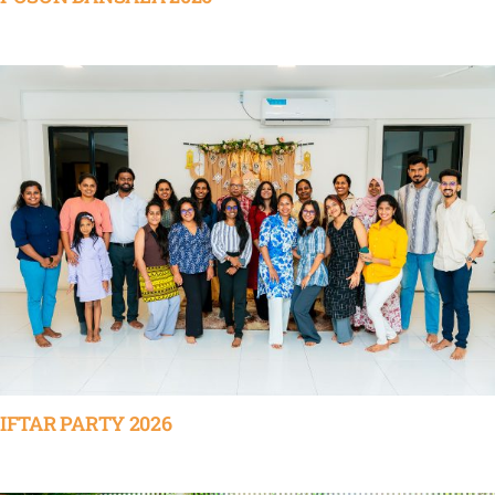
IFTAR PARTY 2026