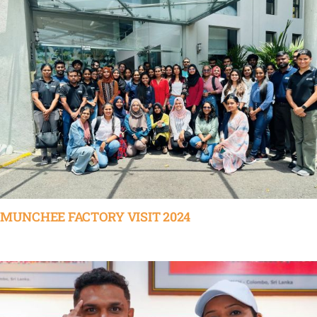
MUNCHEE FACTORY VISIT 2024