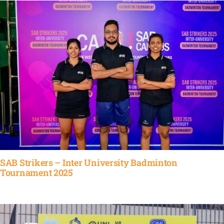
SAB Strikers – Inter University Badminton
Tournament 2025