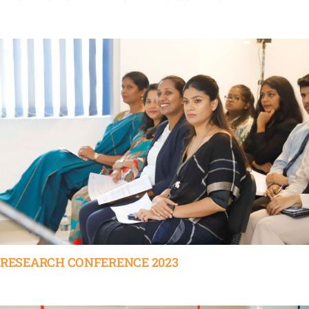
RESEARCH CONFERENCE 2023