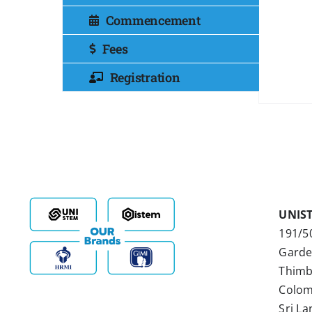
Commencement
Fees
Registration
UNIS
191/5
Garde
Thimb
Colom
Sri La