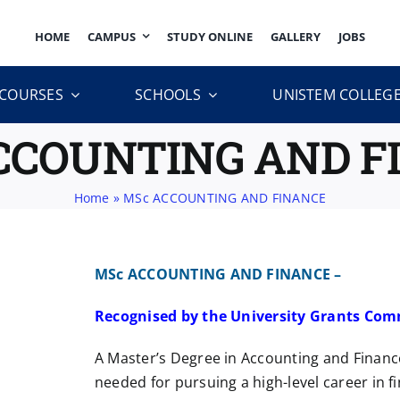
HOME
CAMPUS
STUDY ONLINE
GALLERY
JOBS
COURSES
SCHOOLS
UNISTEM COLLEG
CCOUNTING AND F
Home
»
MSc ACCOUNTING AND FINANCE
MSc ACCOUNTING AND FINANCE –
Recognised by the University Grants Com
A Master’s Degree in Accounting and Finance 
needed for pursuing a high-level career in fi