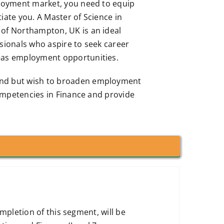
ployment market, you need to equip
ntiate you. A Master of Science in
 of Northampton, UK is an ideal
ssionals who aspire to seek career
seas employment opportunities.
und but wish to broaden employment
 competencies in Finance and provide
pletion of this segment, will be