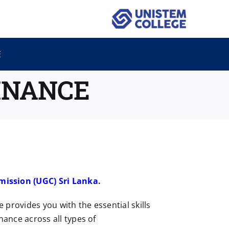
E
INANCE
mission (UGC) Sri Lanka.
provides you with the essential skills
nance across all types of