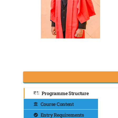
Programme Structure
Course Content
Entry Requirements