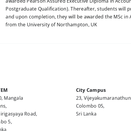
awarded Pearson Assured Executive Diploma in Account
Postgraduate Qualification). Thereafter, students will 
and upon completion, they will be awarded the MSc in
from the University of Northampton, UK
TEM
City Campus
0, Mangala
23, Vijeyakumaranathu
ns,
Colombo 05,
irigasyaya Road,
Sri Lanka
bo 5,
nka