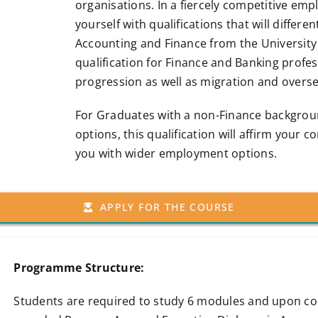
organisations. In a fiercely competitive em
yourself with qualifications that will differe
Accounting and Finance from the University
qualification for Finance and Banking profe
progression as well as migration and over
For Graduates with a non-Finance backgro
options, this qualification will affirm your
you with wider employment options.
APPLY FOR THE COURSE
Programme Structure:
Students are required to study 6 modules and upon com