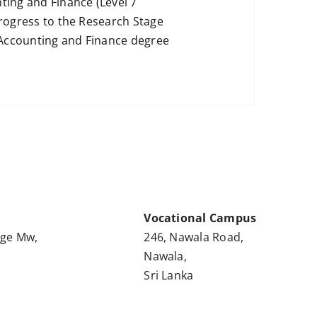
ing and Finance (Level 7
progress to the Research Stage
 Accounting and Finance degree
Vocational Campus
nge Mw,
246, Nawala Road,
Nawala,
Sri Lanka