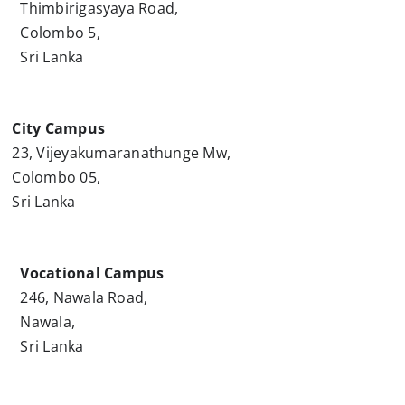
Thimbirigasyaya Road,
Colombo 5,
Sri Lanka
City Campus
23, Vijeyakumaranathunge Mw,
Colombo 05,
Sri Lanka
Vocational Campus
246, Nawala Road,
Nawala,
Sri Lanka