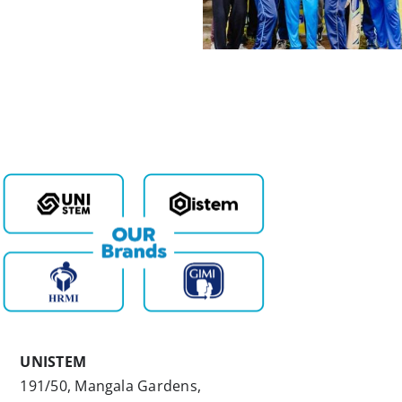
UNISTEM
191/50, Mangala Gardens,